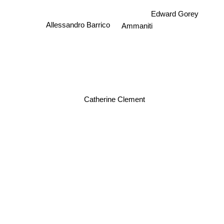
Edward Gorey
Allessandro Barrico
Ammaniti
Catherine Clement