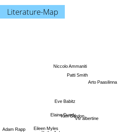
Literature-Map
Niccolo Ammaniti
Patti Smith
Arto Paasilinna
Eve Babitz
Elaine Dundy
Kim Gordon
Viv albertine
Eileen Myles
Adam Rapp