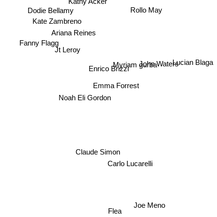
Kathy Acker
Rollo May
Dodie Bellamy
Kate Zambreno
Ariana Reines
Fanny Flagg
Jt Leroy
John Waters
Lucian Blaga
Myriam gurba
Enrico Brizzi
Emma Forrest
Noah Eli Gordon
Claude Simon
Carlo Lucarelli
Joe Meno
Flea