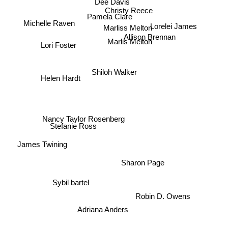
Dee Davis
Christy Reece
Pamela Clare
Michelle Raven
Marliss Melton
Lorelei James
Allison Brennan
Marlis Melton
Lori Foster
Shiloh Walker
Helen Hardt
Nancy Taylor Rosenberg
Stefanie Ross
James Twining
Sharon Page
Sybil bartel
Robin D. Owens
Adriana Anders