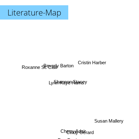
Literature-Map
Cristin Harber
Beverly Barton
Roxanne St. Clair
Shannon Stacey
Lynn Raye Harris
Susan Mallery
Cherry Adair
Cindy Gerard