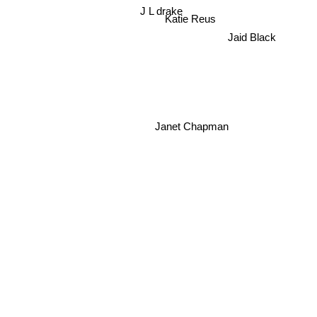
J L drake
Katie Reus
Jaid Black
Janet Chapman