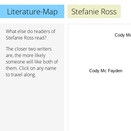
Literature-Map
Stefanie Ross
What else do readers of
Cody Mc
Stefanie Ross read?
The closer two writers
are, the more likely
someone will like both of
Cody Mc Fayden
them. Click on any name
to travel along.