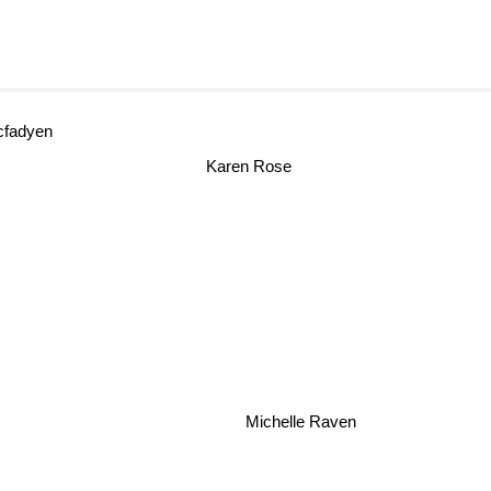
fadyen
Karen Rose
Michelle Raven