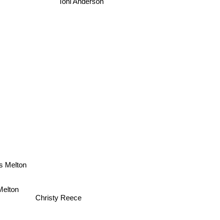
Toni Anderson
ss Melton
 Melton
Christy Reece