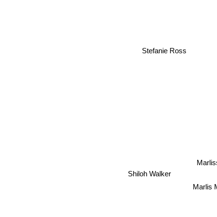
Stefanie Ross
Marli
Shiloh Walker
Marlis