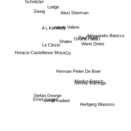
Lodge
Alexi Sherman
Zweig
valerie Valere
A L Kennedy
Alessandro Baricco
Paul Scott
Oriana Fallaci
Shalev
Le Clezio
Waris Diries
Oz
Horacio Castellanos Moya
Herman Pieter De Boer
Marilyn French
Tommy Wieringa
Stefan George
Ismail Kadare
Ernst Junger
Herbjørg Wassmo