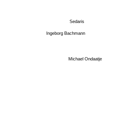
Sedaris
Ingeborg Bachmann
Michael Ondaatje