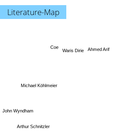
Literature-Map
Ahmed Arif
Coe
Waris Dirie
Michael Köhlmeier
John Wyndham
Arthur Schnitzler
Schnitzler