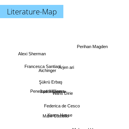
Literature-Map
Perihan Magden
Alexi Sherman
Arjen ari
Francesca Santiani
Aichinger
Şükrü Erbaş
Penelope Williams
Judith Lennox
Waris Dirie
Federica de Cesco
Karen Hesse
Mark Costello