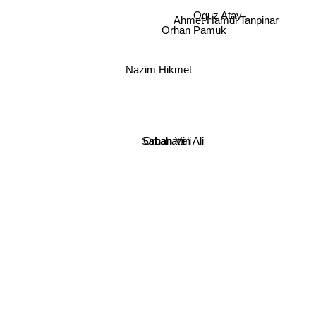
Oguz Atay
Ahmet Hamdi Tanpinar
Orhan Pamuk
Nazim Hikmet
Sabahattin Ali
Orhan Veli