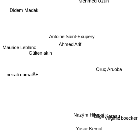
Mehmed Uzun
Didem Madak
Antoine Saint-Exupéry
Ahmed Arif
Maurice Leblanc
Gülten akin
necati cumalÄ±
Oruç Aruoba
Nazým Hikmet
Bilge Karasu
Virginia boecker
Yasar Kemal