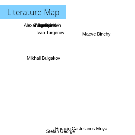
Literature-Map
Alexander Pushkin
Turgenyev
Pushkin
Lermontov
Ivan Turgenev
Maeve Binchy
Mikhail Bulgakov
Horacio Castellanos Moya
Stefan George