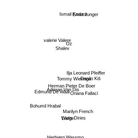
Ismail Kadare
Ernst Junger
valerie Valere
Oz
Shalev
Ilja Leonard Pfeiffer
Danilo Kiš
Tommy Wieringa
Herman Pieter De Boer
Adriaan Van Dis
Edmund De Waal
Oriana Fallaci
Bohumil Hrabal
Marilyn French
Waris Diries
Lodge
Herbjørg Wassmo