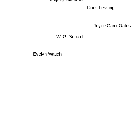
Doris Lessing
Joyce Carol Oates
W. G. Sebald
Evelyn Waugh