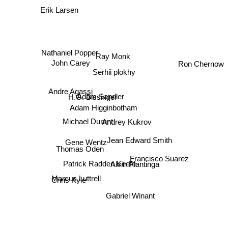
Erik Larsen
Nathaniel Popper
Ray Monk
Ron Chernow
John Carey
Serhii plokhy
Andre Agassi
H.G. Bissinger
Adam Sandler
Adam Higginbotham
Michael Durant
Andrey Kukrov
Jean Edward Smith
Gene Wentz
Thomas Oden
Francisco Suarez
Patrick Radden Keefe
Alvin Plantinga
Marcus Luttrell
Chris Kyle
Gabriel Winant