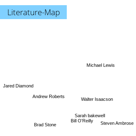
Literature-Map
Michael Lewis
Jared Diamond
Andrew Roberts
Walter Isaacson
Sarah bakewell
Steven Ambrose
Bill O'Reilly
Brad Stone