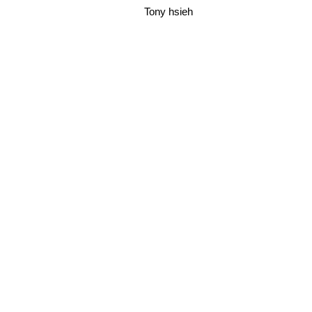
Tony hsieh