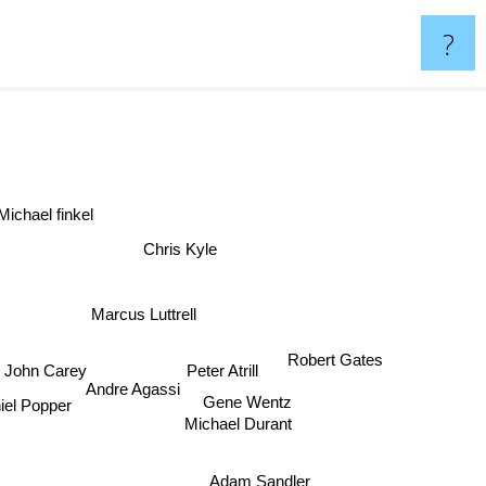
?
ichael finkel
Chris Kyle
Marcus Luttrell
Robert Gates
Peter Atrill
John Carey
Andre Agassi
Gene Wentz
niel Popper
Michael Durant
Adam Sandler