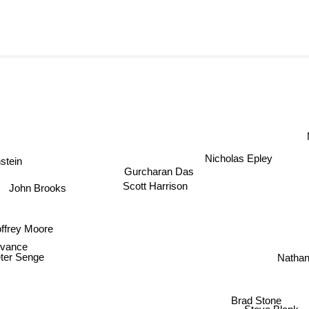
M
Nicholas Epley
tein
Gurcharan Das
Scott Harrison
John Brooks
ffrey Moore
 vance
Natha
ter Senge
Brad Stone