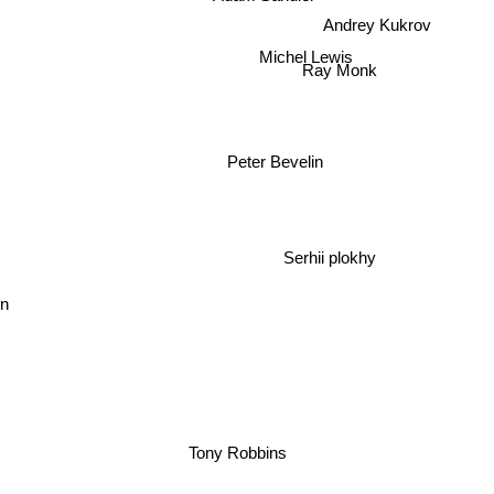
Andrey Kukrov
Michel Lewis
Ray Monk
Peter Bevelin
Serhii plokhy
n
Tony Robbins