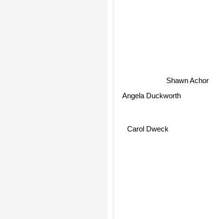
Shawn Achor
Angela Duckworth
Carol Dweck