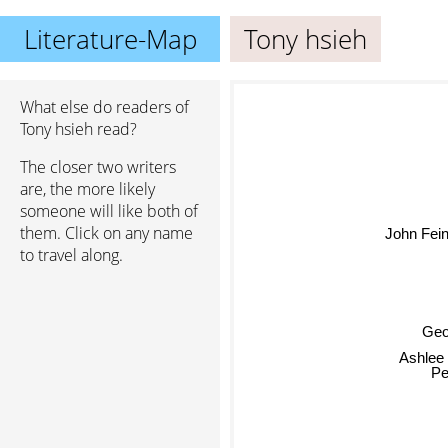
Literature-Map
Tony hsieh
What else do readers of
Tony hsieh read?
The closer two writers
are, the more likely
someone will like both of
them. Click on any name
John Feins
to travel along.
Geo
Ashlee
Pe