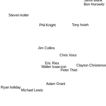
Steve Blank
Ben Horowitz
Steven kotler
Tony hsieh
Phil Knight
Jim Collins
Chris Voss
Eric Ries
Clayton Christense
Walter Isaacson
Peter Thiel
Adam Grant
Ryan holiday
Michael Lewis