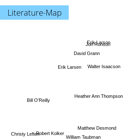
Literature-Map
Erik Larson
Jon Ronson
David Grann
Walter Isaacson
Erik Larsen
Bill O'Reilly
Heather Ann Thompson
Matthew Desmond
Robert Kolker
Christy Lefteri
William Taubman