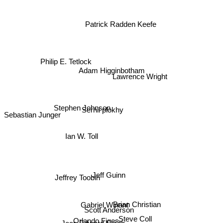
Patrick Radden Keefe
Philip E. Tetlock
Adam Higginbotham
Lawrence Wright
Stephen Johnson
Serhii plokhy
Sebastian Junger
Ian W. Toll
Jeff Guinn
Jeffrey Toobin
Gabriel Winant
Brian Christian
Scott Anderson
Steve Coll
Orlando Figes