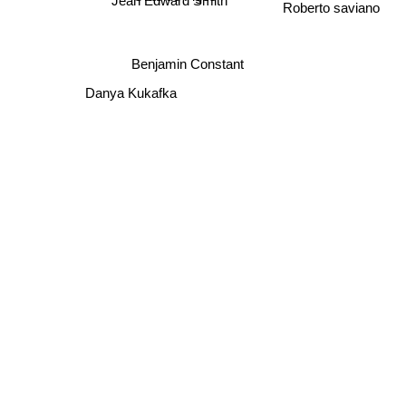
Jean Edward Smith
Roberto saviano
Benjamin Constant
Danya Kukafka