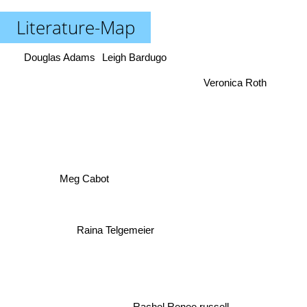
Literature-Map
Douglas Adams
Leigh Bardugo
Veronica Roth
Meg Cabot
Raina Telgemeier
Rachel Renee russell