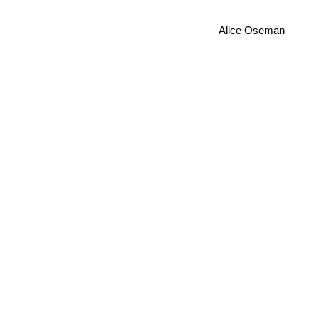
Alice Oseman