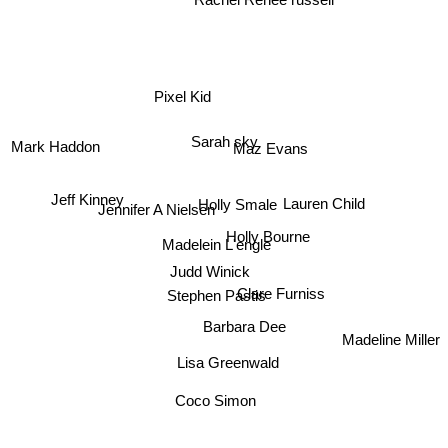
Pixel Kid
Sarah sky
Maz Evans
Mark Haddon
Jeff Kinney
Lauren Child
Holly Smale
Jennifer A Nielsen
Holly Bourne
Madelein L'engle
Judd Winick
Stephen Pastis
Clare Furniss
Barbara Dee
Madeline Miller
Lisa Greenwald
Coco Simon