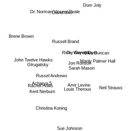
Dom Joly
Dr. Norman Vincent Peale
David Icke
Brene Brown
Russell Brand
Ricky Gervais
Dr. Wayne Dyer
Glen Duncan
Manly Palmer Hall
John Twelve Hawks
Jon Ronson
Gtrugatsky
Sarah Mason
Russel Andrews
Acharya S
Rachel Hollis
Amir Levine
Louis Theroux
Neil Strauss
Kent Nerburn
Christina Koning
Sue Johnson