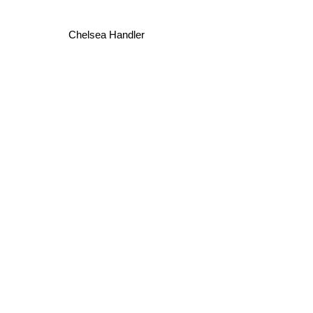
Chelsea Handler