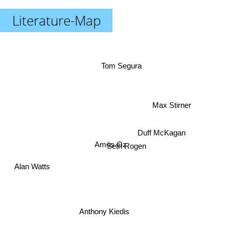
Literature-Map
Tom Segura
Max Stirner
Duff McKagan
Amós Oz
Seth Rogen
Alan Watts
Anthony Kiedis