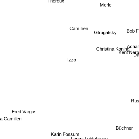
Theroux
Merle
Bob Fr
Camillieri
Gtrugatsky
Acha
Christina Koning
Kent Nerb
Da
Izzo
Rus
Fred Vargas
a Camilleri
Büchner
Karin Fossum