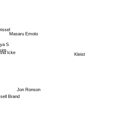
issel
Masaru Emoto
rya S
urn
vid Icke
Kleist
Jon Ronson
sell Brand