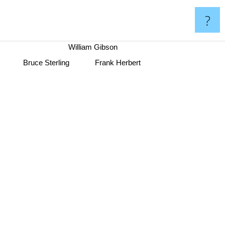
?
William Gibson
Frank Herbert
Bruce Sterling