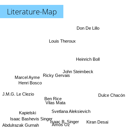
Literature-Map
Don De Lillo
Louis Theroux
Heinrich Boll
John Steimbeck
Ricky Gervais
Marcel Ayme
Henri Bosco
J.M.G. Le Clezio
Dulce Chacón
Ben Rice
Vilas Mata
Svetlana Aleksievich
Kapielski
Isaac Bashevis Singer
Isaac B. Singer
Kiran Desai
Amós Oz
Abdulrazak Gurnah