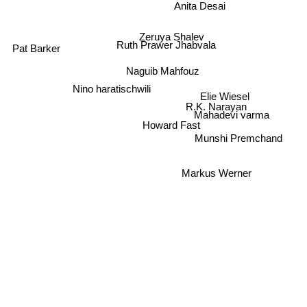
Anita Desai
Zeruya Shalev
Ruth Prawer Jhabvala
Pat Barker
Naguib Mahfouz
Nino haratischwili
Elie Wiesel
R.K. Narayan
Mahadevi varma
Howard Fast
Munshi Premchand
Markus Werner