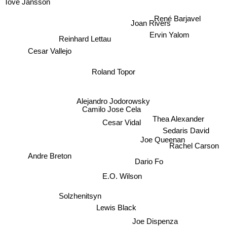
Tove Jansson
René Barjavel
Ervin Yalom
Joan Rivers
Reinhard Lettau
Cesar Vallejo
Roland Topor
Alejandro Jodorowsky
Camilo Jose Cela
Thea Alexander
Cesar Vidal
Sedaris David
Rachel Carson
Andre Breton
Joe Queenan
Dario Fo
E.O. Wilson
Solzhenitsyn
Lewis Black
Joe Dispenza