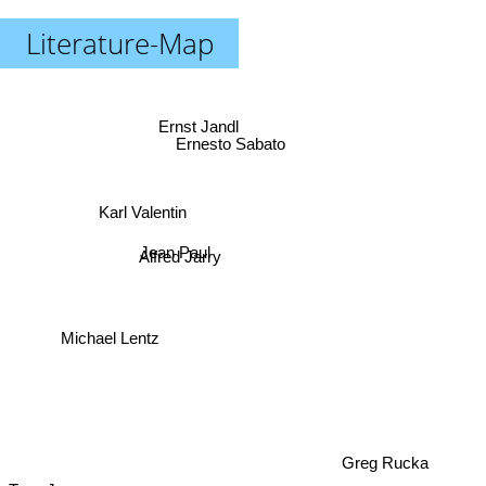
Literature-Map
Ernst Jandl
Ernesto Sabato
Karl Valentin
Jean Paul
Alfred Jarry
Michael Lentz
Greg Rucka