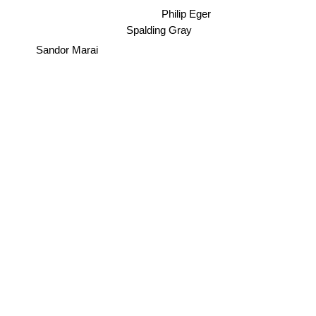
Philip Eger
Spalding Gray
Sandor Marai