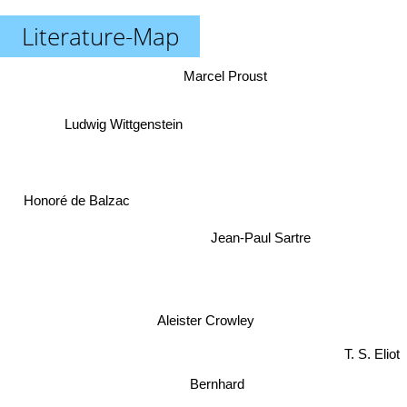
Literature-Map
Marcel Proust
Ludwig Wittgenstein
Honoré de Balzac
Jean-Paul Sartre
Aleister Crowley
T. S. Eliot
Bernhard