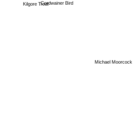
Cordwainer Bird
Kilgore Trout
Michael Moorcock