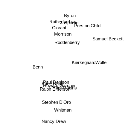
Byron
Eliot
Rutherfurd
Jaspers
Preston Child
Samuel Beckett
Ciorant
Morrison
Roddenberry
Kierkegaard
Wolfe
Benn
Paul Denison
Anne Dunn
Howard Gardner
Tom Robins
Ralph Emerson
Stephen D'Oro
Whitman
Nancy Drew