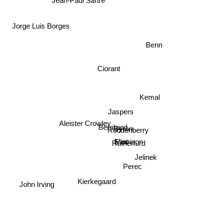
Jorge Luis Borges
Benn
Ciorant
Jaspers
Kemal
Aleister Crowley
Bernhard
Byron
Roddenberry
Morrison
Eliot
Rutherfurd
Jelinek
Perec
John Irving
Kierkegaard