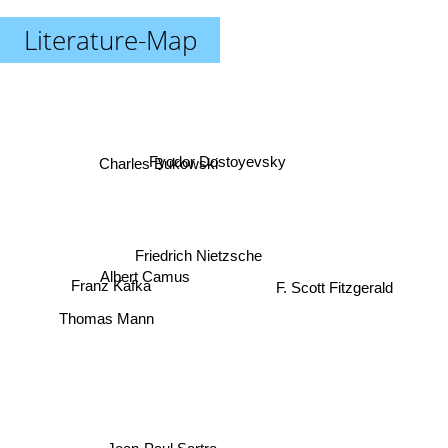
Literature-Map
Charles Bukowski
Fyodor Dostoyevsky
Friedrich Nietzsche
F. Scott Fitzgerald
Albert Camus
Franz Kafka
Thomas Mann
Jean-Paul Sartre