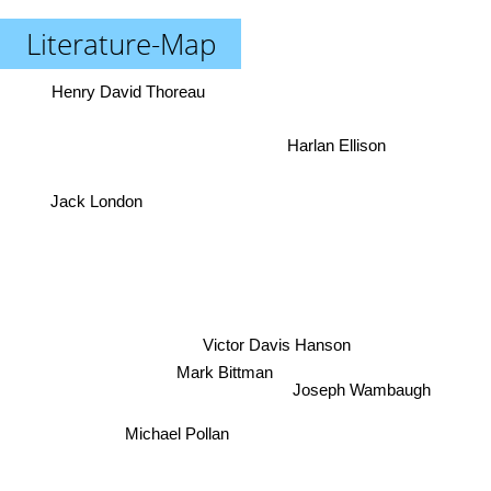
Literature-Map
Henry David Thoreau
Harlan Ellison
Jack London
Victor Davis Hanson
Mark Bittman
Joseph Wambaugh
Michael Pollan