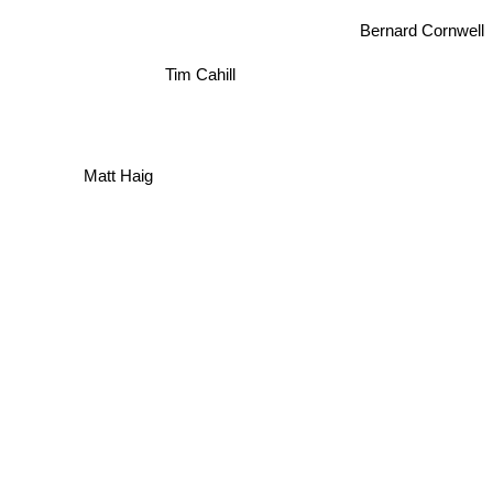
Bernard Cornwell
Tim Cahill
Matt Haig