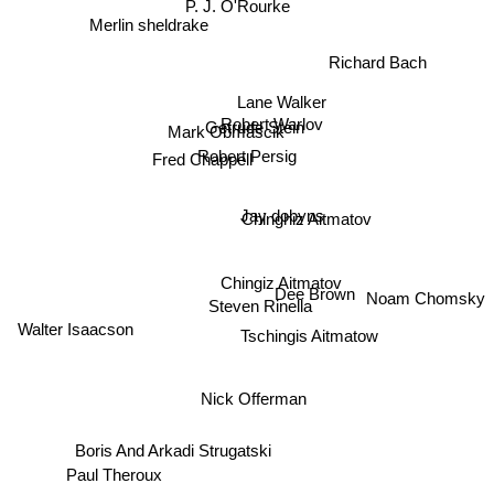
P. J. O'Rourke
Merlin sheldrake
Richard Bach
Lane Walker
Robert Warlov
Getrude Stein
Mark Obmascik
Robert Persig
Fred Chappell
Jay dobyns
Chinghiz Aitmatov
Chingiz Aitmatov
Dee Brown
Noam Chomsky
Steven Rinella
Walter Isaacson
Tschingis Aitmatow
Nick Offerman
Boris And Arkadi Strugatski
Paul Theroux