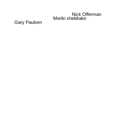
Nick Offerman
Merlin sheldrake
Gary Paulsen