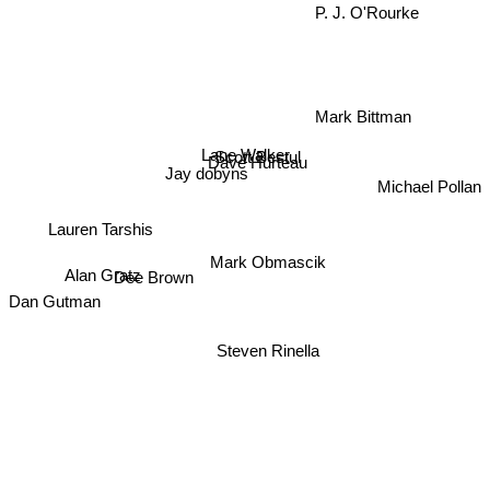
P. J. O'Rourke
Mark Bittman
Lane Walker
Scott Bestul
Dave Hurteau
Jay dobyns
Michael Pollan
Lauren Tarshis
Mark Obmascik
Alan Gratz
Dee Brown
Dan Gutman
Steven Rinella