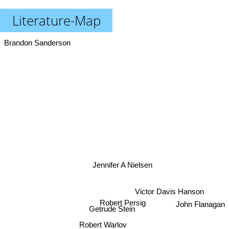
Literature-Map
Brandon Sanderson
Jennifer A Nielsen
Victor Davis Hanson
John Flanagan
Robert Persig
Getrude Stein
Robert Warlov