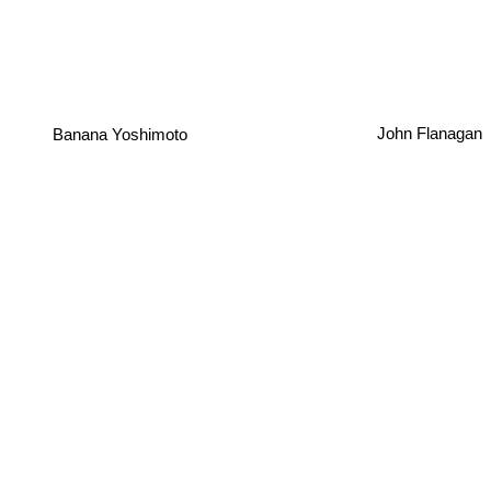
Banana Yoshimoto
John Flanagan