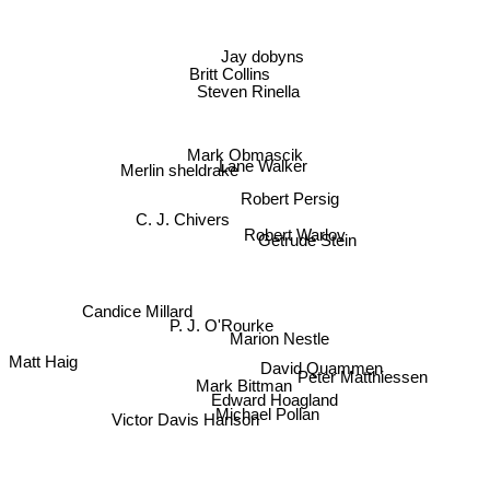
Jay dobyns
Britt Collins
Steven Rinella
Mark Obmascik
Lane Walker
Merlin sheldrake
Robert Persig
C. J. Chivers
Robert Warlov
Getrude Stein
Candice Millard
P. J. O'Rourke
Marion Nestle
Matt Haig
David Quammen
Peter Matthiessen
Mark Bittman
Edward Hoagland
Michael Pollan
Victor Davis Hanson