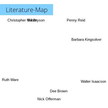
Literature-Map
Christopher Moore
Bill Bryson
Penny Reid
Barbara Kingsolver
Walter Isaacson
Ruth Ware
Dee Brown
Nick Offerman