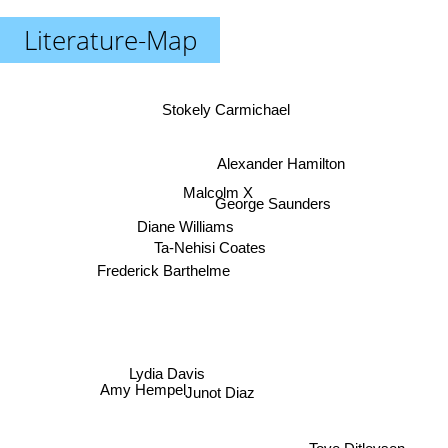
Literature-Map
Stokely Carmichael
Alexander Hamilton
Malcolm X
George Saunders
Diane Williams
Ta-Nehisi Coates
Frederick Barthelme
Lydia Davis
Junot Diaz
Amy Hempel