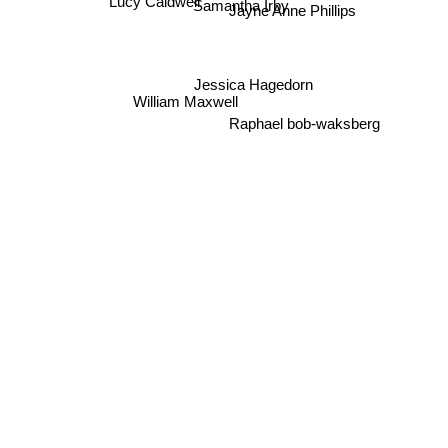
Samantha Irby
Lucy Caldwell
Jayne Anne Phillips
Jessica Hagedorn
William Maxwell
Raphael bob-waksberg