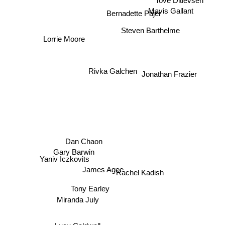
Tove Ditlevsen
Mavis Gallant
Bernadette Pajer
Steven Barthelme
Lorrie Moore
Rivka Galchen
Jonathan Frazier
Dan Chaon
Gary Barwin
Yaniv Iczkovits
James Agee
Rachel Kadish
Tony Earley
Miranda July