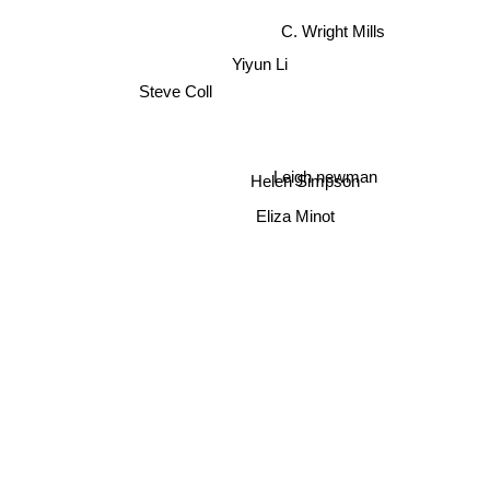
C. Wright Mills
Yiyun Li
Steve Coll
Leigh newman
Helen Simpson
Eliza Minot