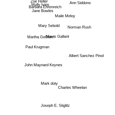
Ann Siddons
Zoe Heller
Molly Ivins
Barbara Ehrenreich
Jane Bowles
Maile Meloy
Mary Sebold
Norman Rush
Martha Gellhorn
Mavis Gallant
Paul Krugman
Albert Sanchez Pinol
John Maynard Keynes
Mark doty
Charles Wheelan
Joseph E. Stiglitz