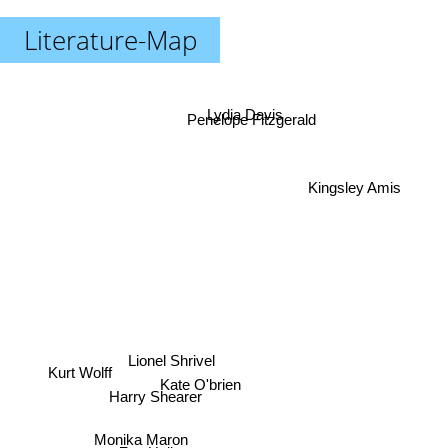
Literature-Map
Lydia Davis
Penelope Fitzgerald
Kingsley Amis
Lionel Shrivel
Kurt Wolff
Kate O'brien
Harry Shearer
Monika Maron