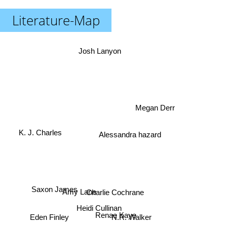
Literature-Map
Josh Lanyon
Megan Derr
K. J. Charles
Alessandra hazard
Amy Lane
Saxon James
Charlie Cochrane
Heidi Cullinan
Renae Kaye
N.R. Walker
Eden Finley