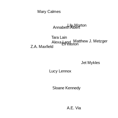
Mary Calmes
Annabeth Albert
Lily Morton
Tara Lain
Matthew J. Metzger
Alexa Land
Eli easton
Z.A. Maxfield
Jet Mykles
Lucy Lennox
Sloane Kennedy
A.E. Via