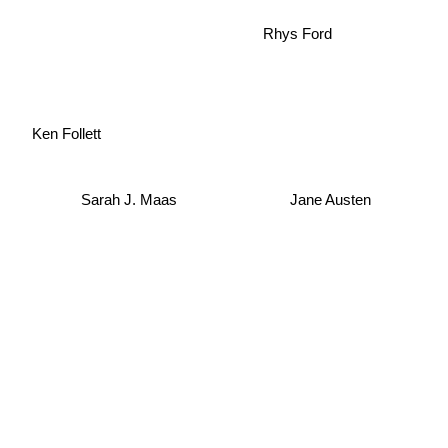
Rhys Ford
Ken Follett
Sarah J. Maas
Jane Austen