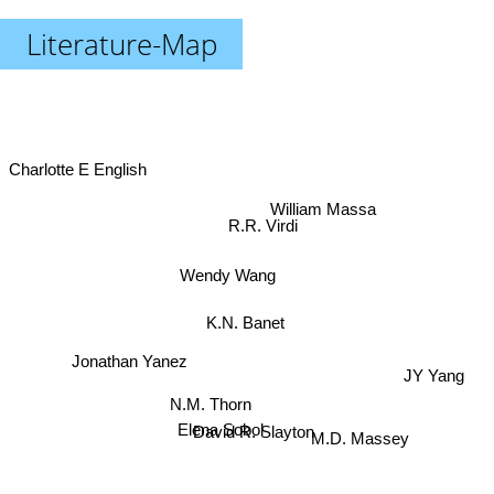
Literature-Map
Charlotte E English
William Massa
R.R. Virdi
Wendy Wang
K.N. Banet
Jonathan Yanez
JY Yang
N.M. Thorn
Elena Sobol
David R. Slayton
M.D. Massey