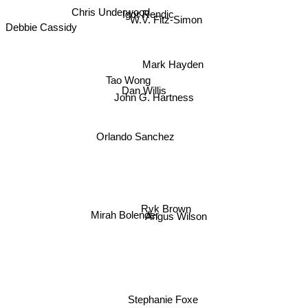
Chris Underwood
Igor Rendic
W.V. Fitz-Simon
Debbie Cassidy
Mark Hayden
Tao Wong
Dan Willis
John G. Hartness
Orlando Sanchez
Ryk Brown
Mirah Bolender
Angus Wilson
Stephanie Foxe