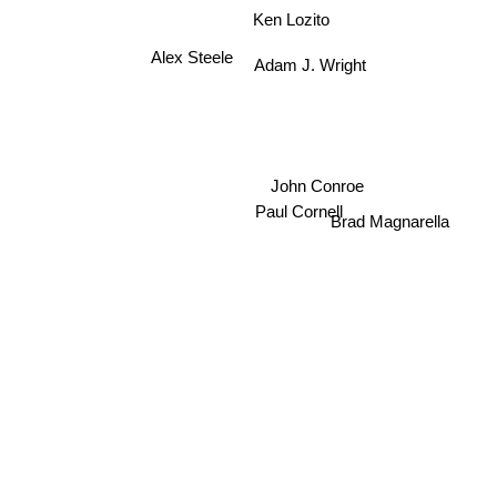
Ken Lozito
Alex Steele
Adam J. Wright
John Conroe
Paul Cornell
Brad Magnarella