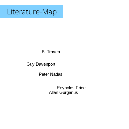
Literature-Map
B. Traven
Guy Davenport
Peter Nadas
Reynolds Price
Allan Gurganus