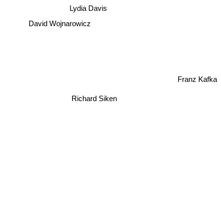
Lydia Davis
David Wojnarowicz
Franz Kafka
Richard Siken