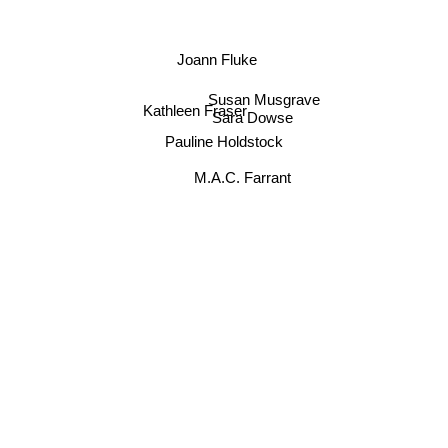
Joann Fluke
Susan Musgrave
Kathleen Fraser
Sara Dowse
Pauline Holdstock
M.A.C. Farrant