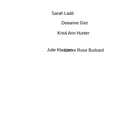
Cathy Marie Hake
Sarah Ladd
Deeanne Gist
Kristi Ann Hunter
Julie Klassen
Linore Rose Burkard