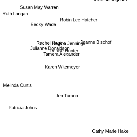
Susan May Warren
Ruth Langan
Robin Lee Hatcher
Becky Wade
Joanne Bischof
Regina Jennings
Denise Hunter
Rachel Hauck
Julianne Donaldson
Tamera Alexander
Karen Witemeyer
Melinda Curtis
Jen Turano
Patricia Johns