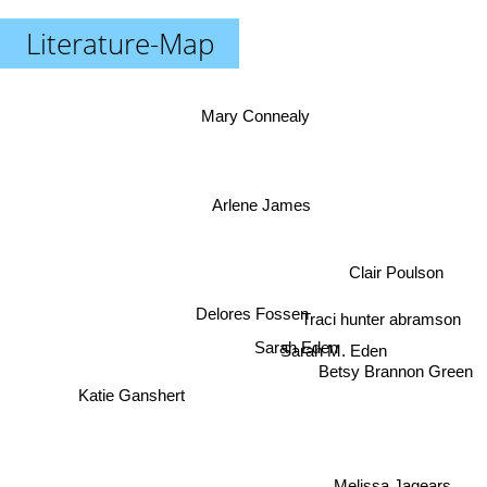
Literature-Map
Mary Connealy
Arlene James
Clair Poulson
Traci hunter abramson
Delores Fossen
Sarah Eden
Sarah M. Eden
Betsy Brannon Green
Katie Ganshert
Melissa Jagears