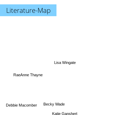
Literature-Map
Lisa Wingate
RaeAnne Thayne
Becky Wade
Debbie Macomber
Katie Ganshert