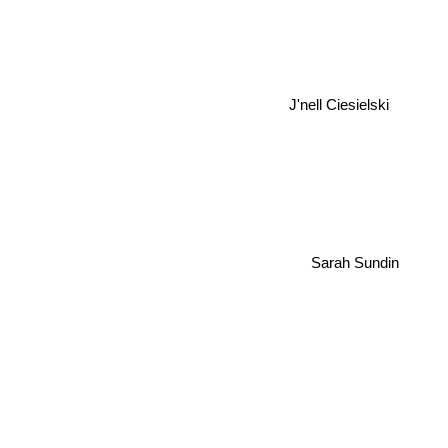
J'nell Ciesielski
Sarah Sundin