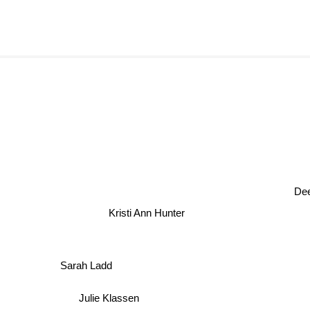
Deea
Kristi Ann Hunter
Sarah Ladd
Julie Klassen