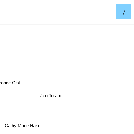
?
nne Gist
Jen Turano
Cathy Marie Hake