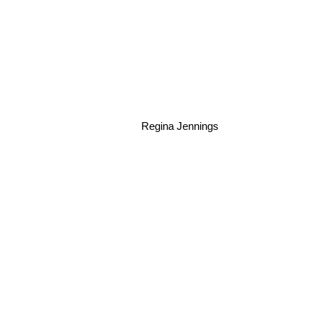
Regina Jennings