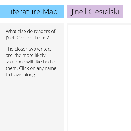
Literature-Map
J'nell Ciesielski
What else do readers of
J'nell Ciesielski read?
The closer two writers
are, the more likely
someone will like both of
them. Click on any name
to travel along.