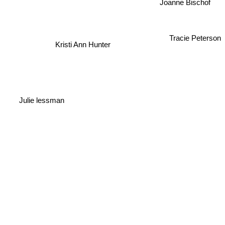
Joanne Bischof
Tracie Peterson
Kristi Ann Hunter
Julie lessman