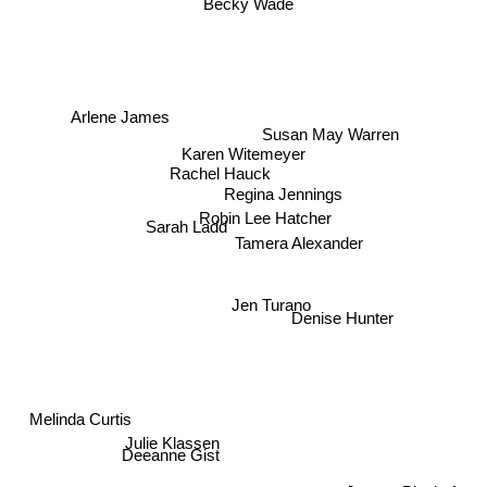
Becky Wade
Arlene James
Susan May Warren
Karen Witemeyer
Rachel Hauck
Regina Jennings
Robin Lee Hatcher
Tamera Alexander
Sarah Ladd
Jen Turano
Denise Hunter
Melinda Curtis
Julie Klassen
Deeanne Gist