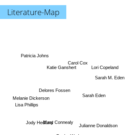
Literature-Map
Patricia Johns
Carol Cox
Katie Ganshert
Lori Copeland
Sarah M. Eden
Delores Fossen
Sarah Eden
Melanie Dickerson
Lisa Phillips
Mary Connealy
Jody Hedlund
Julianne Donaldson