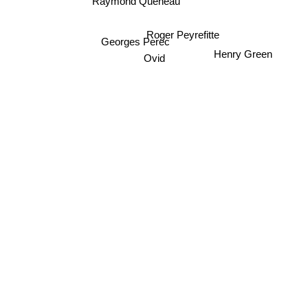
Raymond Queneau
Roger Peyrefitte
Georges Perec
Henry Green
Ovid