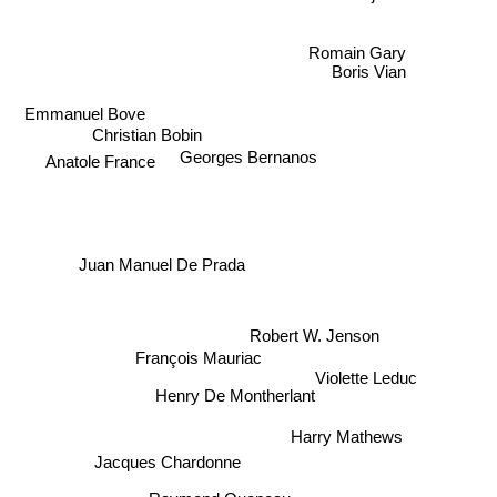
Romain Gary
Boris Vian
Emmanuel Bove
Christian Bobin
Georges Bernanos
Anatole France
Juan Manuel De Prada
Robert W. Jenson
François Mauriac
Violette Leduc
Henry De Montherlant
Harry Mathews
Jacques Chardonne