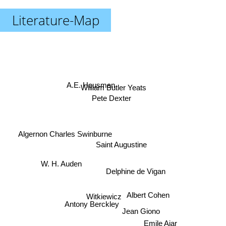
Literature-Map
A.E. Housman
William Butler Yeats
Pete Dexter
Algernon Charles Swinburne
Saint Augustine
W. H. Auden
Delphine de Vigan
Albert Cohen
Witkiewicz
Antony Berckley
Jean Giono
Emile Ajar