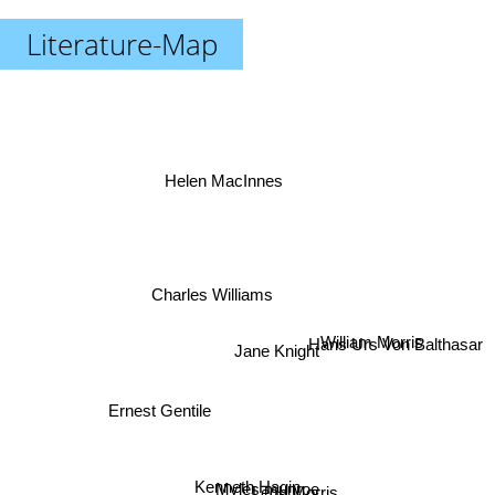
Literature-Map
Helen MacInnes
Charles Williams
William Morris
Jane Knight
Hans Urs Von Balthasar
Ernest Gentile
Leon Morris
Kenneth Hagin
Myles munroe