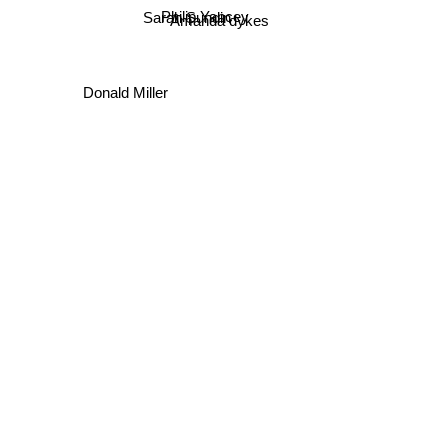
Philip Yancey
Amanda dykes
Sarah Sundin
Donald Miller