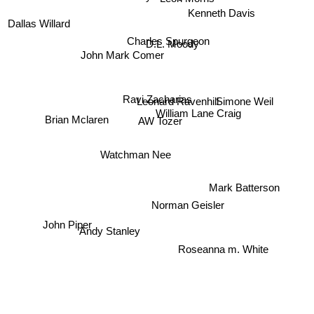
Kenneth Davis
Dallas Willard
Charles Spurgeon
D.L. Moody
John Mark Comer
Ravi Zacharias
Simone Weil
Leonard Ravenhill
AW Tozer
William Lane Craig
Brian Mclaren
Watchman Nee
Mark Batterson
Norman Geisler
John Piper
Andy Stanley
Roseanna m. White