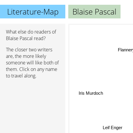
Literature-Map
Blaise Pascal
What else do readers of
Blaise Pascal read?
The closer two writers
Flannery
are, the more likely
someone will like both of
them. Click on any name
to travel along.
Iris Murdoch
Leif Enger