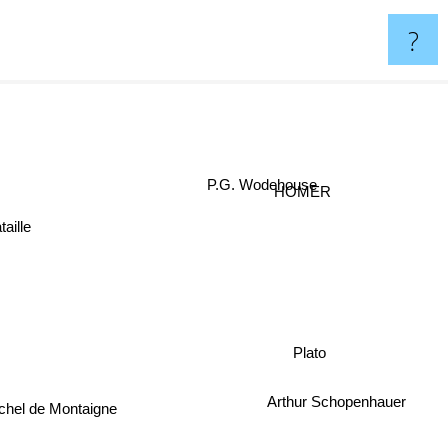
?
P.G. Wodehouse
HOMER
taille
Plato
Arthur Schopenhauer
chel de Montaigne