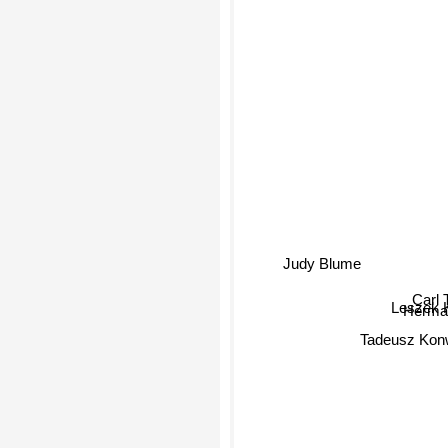
Judy Blume
Carl 
Leszek 
Herma
Tadeusz Kon