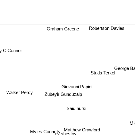
Robertson Davies
Graham Greene
 O'Connor
George Ba
Studs Terkel
Giovanni Papini
Walker Percy
Zübeyir Gündüzalp
Said nursi
Mi
Matthew Crawford
Myles Connolly