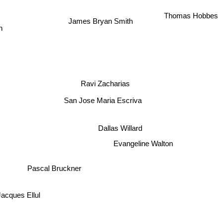
Thomas Hobbes
James Bryan Smith
n
Ravi Zacharias
San Jose Maria Escriva
Dallas Willard
Evangeline Walton
Pascal Bruckner
Jacques Ellul