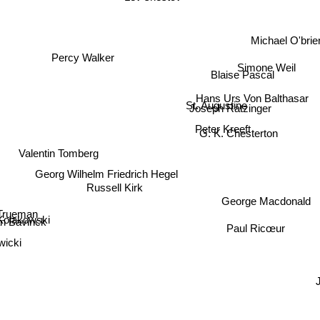
Lev shestov
Michael O'brie
Percy Walker
Simone Weil
Blaise Pascal
Hans Urs Von Balthasar
St. Augustine
Joseph Ratzinger
Peter Kreeft
G. K. Chesterton
Valentin Tomberg
Georg Wilhelm Friedrich Hegel
Russell Kirk
George Macdonald
Trueman
Kolakowski
Paul Ricœur
n Bavinck
wicki