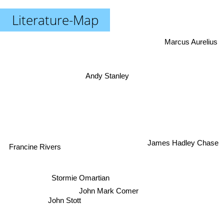
Literature-Map
Marcus Aurelius
Andy Stanley
Francine Rivers
James Hadley Chase
Stormie Omartian
John Mark Comer
John Stott