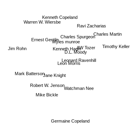
Kenneth Copeland
Ravi Zacharias
Warren W. Wiersbe
Charles Martin
Charles Spurgeon
Ernest Gentile
Timothy Keller
Myles munroe
Kenneth Hagin
Jim Rohn
AW Tozer
D.L. Moody
Leonard Ravenhill
Leon Morris
Mark Batterson
Jane Knight
Robert W. Jenson
Watchman Nee
Mike Bickle
Germaine Copeland