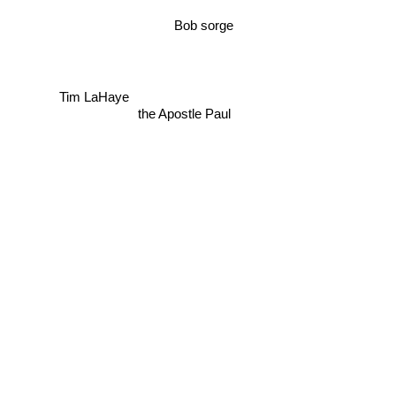
Bob sorge
Tim LaHaye
the Apostle Paul