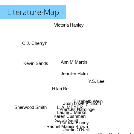
Literature-Map
Victoria Hanley
C.J. Cherryh
Ann M Martin
Kevin Sands
Jennifer Holm
Y.S. Lee
Hilari Bell
Elizabeth Wein
Joan Lowery Nixon
Sherwood Smith
L. A. MEYER
Frances Hardinge
Laurie J Marks
Karen Cushman
Sarah Smith
Patricia Finney
Rachel Manija Brown
Jamie O'Neill