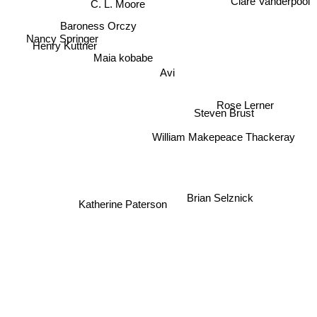
Clare Vanderpool
C. L. Moore
Baroness Orczy
Nancy Springer
Henry Kuttner
Maia kobabe
Avi
Rose Lerner
Steven Brust
William Makepeace Thackeray
Brian Selznick
Katherine Paterson