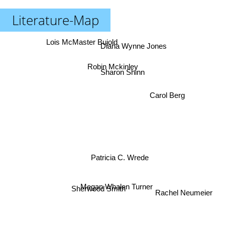
Literature-Map
Lois McMaster Bujold
Diana Wynne Jones
Robin Mckinley
Sharon Shinn
Carol Berg
Patricia C. Wrede
Megan Whalen Turner
Sherwood Smith
Rachel Neumeier