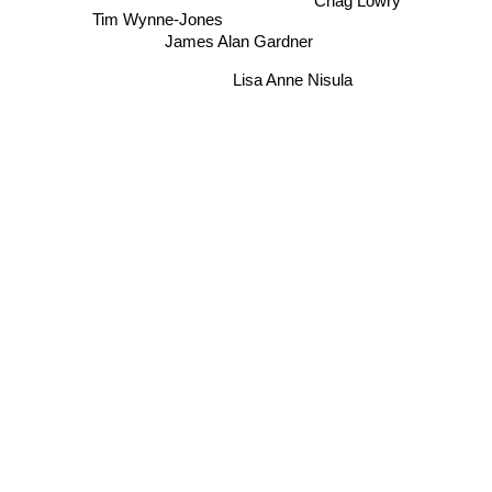
Chag Lowry
Tim Wynne-Jones
James Alan Gardner
Lisa Anne Nisula