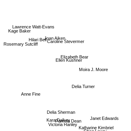
Kage Baker
Lawrence Watt-Evans
Hilari Bell
Joan Aiken
Caroline Stevermer
Rosemary Sutcliff
Elizabeth Bear
Ellen Kushner
Moira J. Moore
Delia Turner
Anne Fine
Delia Sherman
Janet Edwards
Kara Dalkey
Pamela Dean
Victoria Hanley
Katharine Kimbriel