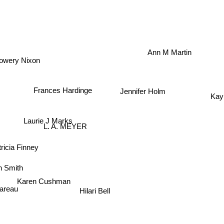
Ann M Martin
owery Nixon
Jennifer Holm
Kay
Frances Hardinge
Laurie J Marks
L. A. MEYER
icia Finney
 Smith
Karen Cushman
Hilari Bell
lareau