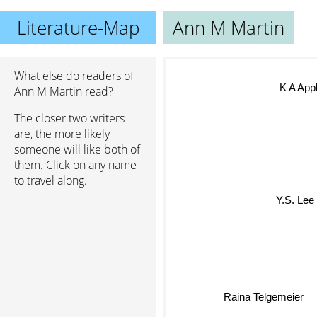
Literature-Map
Ann M Martin
What else do readers of
K A App
Ann M Martin read?
The closer two writers
are, the more likely
someone will like both of
them. Click on any name
to travel along.
Y.S. Lee
Raina Telgemeier