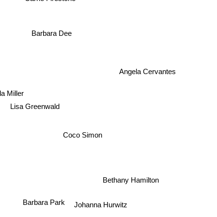
Barbara Dee
Angela Cervantes
la Miller
Lisa Greenwald
Coco Simon
Bethany Hamilton
Johanna Hurwitz
Barbara Park