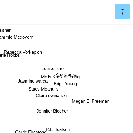
?
essner
ammie Mcgovern
Rebecca Vorkapich
erie Hobbs
Louise Park
Kaz Cooke
Molly Knox ostertag
Jasmine warga
Brigit Young
Stacy Mcanulty
Claire swinarski
Megan E. Freeman
Jennifer Blecher
R.L. Toalson
Carrie Firestone