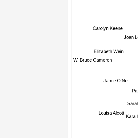
Carolyn Keene
Joan L
Elizabeth Wein
W. Bruce Cameron
Jamie O'Neill
Patr
Sarah
Louisa Alcott
Kara 