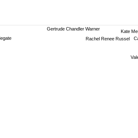
Gertrude Chandler Warner
Kate M
legate
Rachel Renee Russel
C
Val