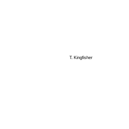
T. Kingfisher