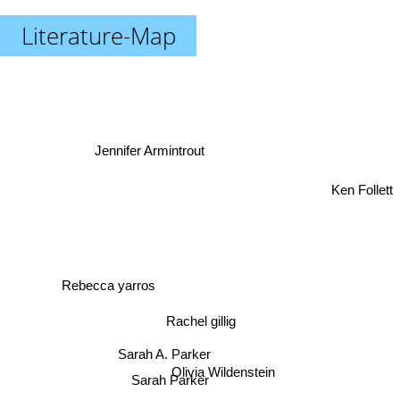
Literature-Map
Jennifer Armintrout
Ken Follett
Rebecca yarros
Rachel gillig
Sarah A. Parker
Olivia Wildenstein
Sarah Parker