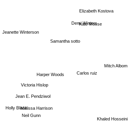
Elizabeth Kostova
Demi Winters
Kate Mosse
Jeanette Winterson
Samantha sotto
Mitch Albom
Harper Woods
Carlos ruiz
Victoria Hislop
Jean E. Pendziwol
Holly Black
Melissa Harrison
Neil Gunn
Khaled Hosseini