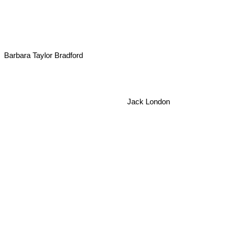
Barbara Taylor Bradford
Jack London