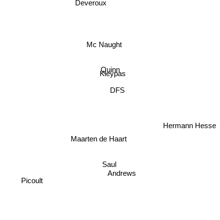
Deveroux
Mc Naught
Quinn
Kleypas
DFS
Hermann Hesse
Maarten de Haart
Saul
Andrews
Picoult