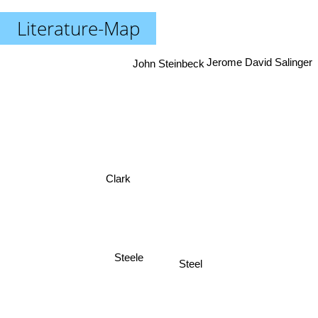
Literature-Map
Jerome David Salinger
John Steinbeck
Clark
Steele
Steel