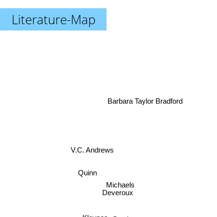
Literature-Map
Barbara Taylor Bradford
V.C. Andrews
Quinn
Michaels
Deveroux
Steele
Kleypas