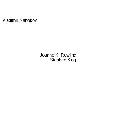
Vladimir Nabokov
Joanne K. Rowling
Stephen King