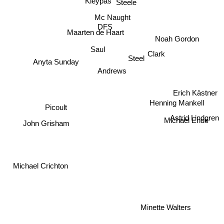
Mc Naught
DFS
Maarten de Haart
Clark
Saul
Anyta Sunday
Noah Gordon
Steel
Andrews
Erich Kästner
Picoult
Henning Mankell
Astrid Lindgren
Michael Ende
John Grisham
Michael Crichton
Minette Walters