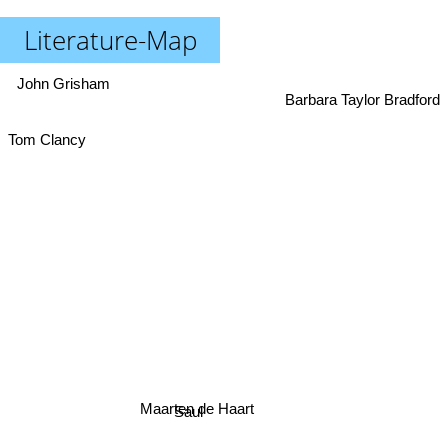
Literature-Map
John Grisham
Barbara Taylor Bradford
Tom Clancy
Maarten de Haart
Saul