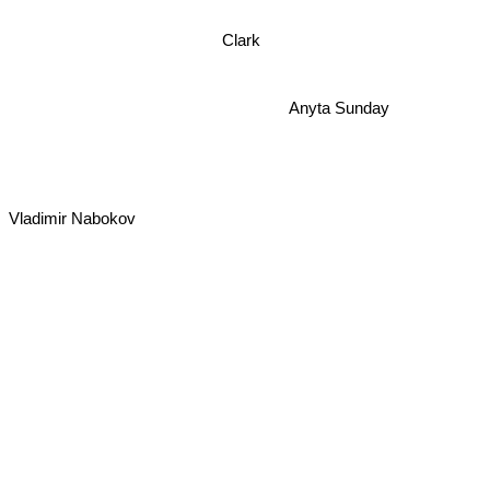
Clark
Anyta Sunday
Vladimir Nabokov