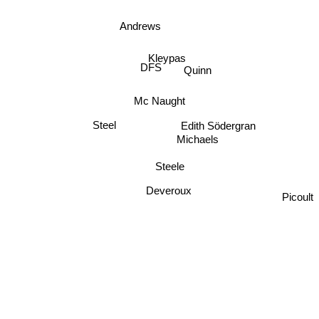
Andrews
Kleypas
DFS
Quinn
Mc Naught
Steel
Edith Södergran
Michaels
Steele
Deveroux
Picoult