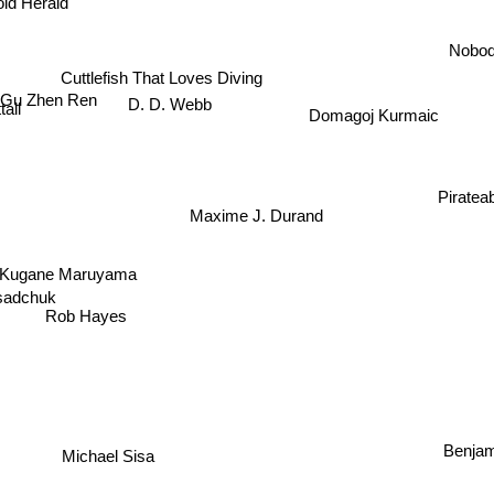
oid Herald
Nobo
Cuttlefish That Loves Diving
Gu Zhen Ren
D. D. Webb
all
Domagoj Kurmaic
Piratea
Maxime J. Durand
Kugane Maruyama
sadchuk
Rob Hayes
Benjam
Michael Sisa