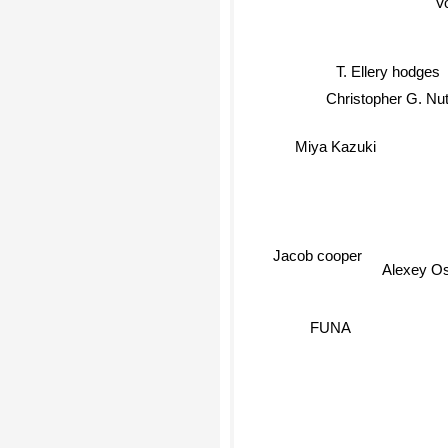
V
T. Ellery hodges
Christopher G. Nutt
Miya Kazuki
Jacob cooper
Alexey O
FUNA