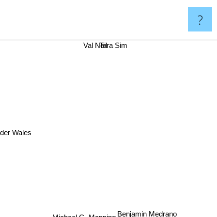
?
Tara Sim
Val Neil
der Wales
Benjamin Medrano