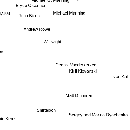
Michael G. Manning
Bryce O'connor
dy103
Michael Manning
John Bierce
Andrew Rowe
Will wight
ba
Dennis Vanderkerken
Kirill Klevanski
Ivan Kal
Matt Dinniman
Shirtaloon
Sergey and Marina Dyachenko
in Kerei