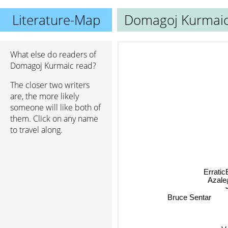
Literature-Map
Domagoj Kurmai
What else do readers of
Domagoj Kurmaic read?
The closer two writers
are, the more likely
someone will like both of
them. Click on any name
to travel along.
Erratic
Azalea
Bruce Sentar