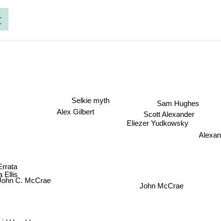
c
Selkie myth
Sam Hughes
Alex Gilbert
Scott Alexander
Eliezer Yudkowsky
Alexan
Errata
 Ellis
John C. McCrae
John McCrae