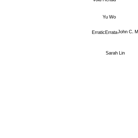
Void Herald
Yu Wo
e
ErraticErrata
John C.
Sarah Lin