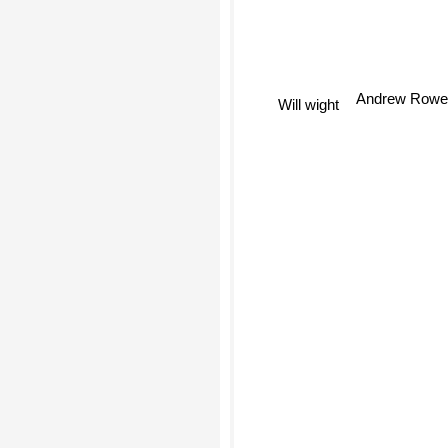
Andrew Row
Will wight