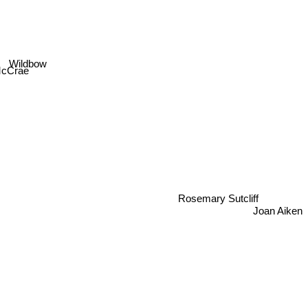
Wildbow
 McCrae
Rosemary Sutcliff
Joan Aiken