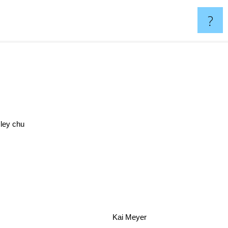
?
sley chu
Kai Meyer