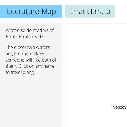
Literature-Map
ErraticErrata
What else do readers of
ErraticErrata read?
The closer two writers
are, the more likely
someone will like both of
them. Click on any name
to travel along.
Nobody