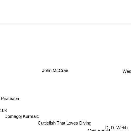
John McCrae
We
Pirateaba
103
Domagoj Kurmaic
Cuttlefish That Loves Diving
D. D. Webb