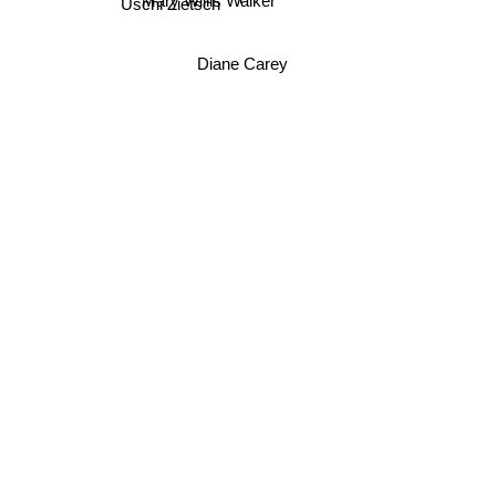
Mary Willis Walker
Uschi Zietsch
Diane Carey