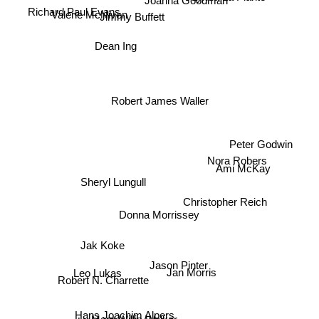
Joanna Goodman
Richard Paul Evans
Jimmy Buffett
Valerie McNiven
Dean Ing
Robert James Waller
Peter Godwin
Nora Robers
Ami McKay
Sheryl Lungull
Christopher Reich
Donna Morrissey
Jak Koke
Jason Pinter
Jan Morris
Leo Lukas
Robert N. Charrette
Hans Joachim Alpers