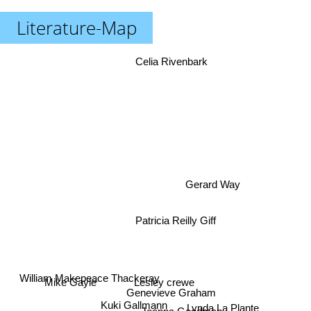
Literature-Map
Celia Rivenbark
Gerard Way
Patricia Reilly Giff
Mike Gayle
Lesley crewe
William Makepeace Thackeray
Genevieve Graham
Kuki Gallmann
Lynda La Plante