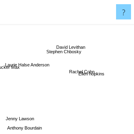
?
David Levithan
Stephen Chbosky
Laurie Halse Anderson
ker Max
Rachel Cohn
Ellen hopkins
Jenny Lawson
Anthony Bourdain