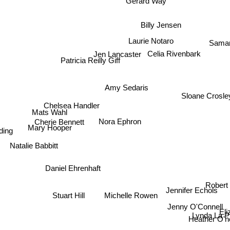
Gerard Way
Billy Jensen
Saman
Laurie Notaro
Celia Rivenbark
Jen Lancaster
Patricia Reilly Giff
Amy Sedaris
Sloane Crosle
Chelsea Handler
Mats Wahl
Nora Ephron
Cherie Bennett
ing
Mary Hooper
Natalie Babbitt
Daniel Ehrenhaft
Robert 
Stuart Hill
Jennifer Echols
Michelle Rowen
Jenny O'Connell
Lynda La Pl
Heather O'neill