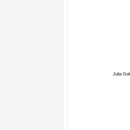
Julia Gold