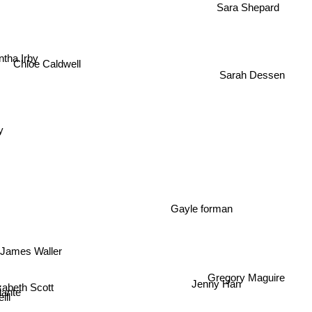
Sara Shepard
tha Irby
Chloe Caldwell
Sarah Dessen
y
Gayle forman
James Waller
Gregory Maguire
Jenny Han
Elizabeth Scott
ante