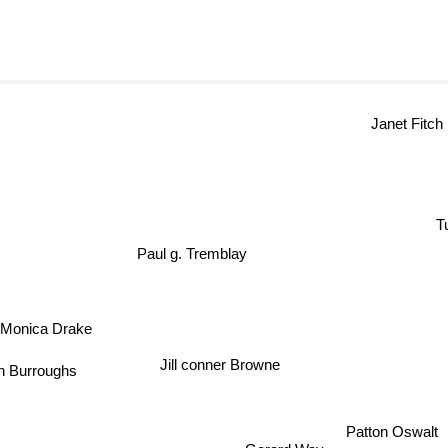
Janet Fitch
Tuc
Paul g. Tremblay
Monica Drake
Jill conner Browne
 Burroughs
Patton Oswalt