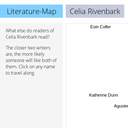
Literature-Map
Celia Rivenbark
Eoin Colfer
What else do readers of
Celia Rivenbark read?
The closer two writers
are, the more likely
someone will like both of
them. Click on any name
to travel along.
Katherine Dunn
Agusten