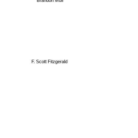
F. Scott Fitzgerald