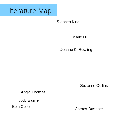
Literature-Map
Stephen King
Marie Lu
Joanne K. Rowling
Suzanne Collins
Angie Thomas
Judy Blume
Eoin Colfer
James Dashner