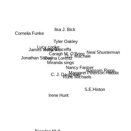
Ilsa J. Bick
Cornelia Funke
Tyler Oakley
Lucy cooke
Joey Graceffa
James Rebanks
Neal Shusterman
Caragh M. O'Brien
Dayna Lorentz
Jonathan Stroud
D.J. Machale
Miranda sings
Nancy Farmer
Ransom Riggs
Margaret Peterson Haddix
C. J. Daugherty
Rune Michaels
S.E.Hinton
Irene Hunt
Brandon Mull