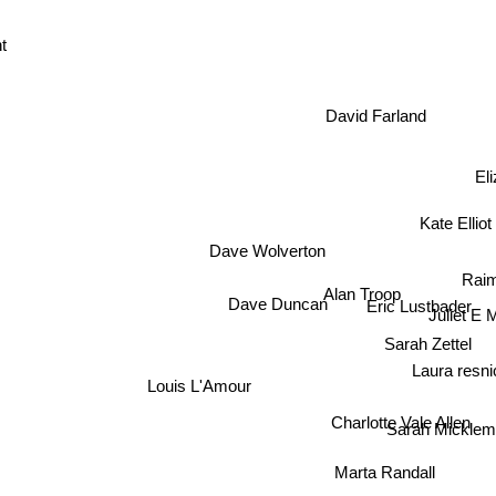
nt
David Farland
El
Kate Elliot
Dave Wolverton
Rai
Alan Troop
Dave Duncan
Eric Lustbader
Juliet E
Sarah Zettel
Laura resni
Louis L'Amour
Charlotte Vale Allen
Sarah Mickle
Marta Randall