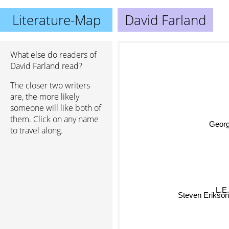
Literature-Map
David Farland
What else do readers of
David Farland read?
The closer two writers
are, the more likely
someone will like both of
them. Click on any name
George
to travel along.
L.E.
Steven Erikson