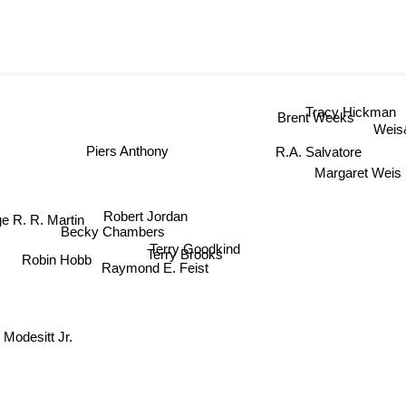
Tracy Hickman
Brent Weeks
Weis
R.A. Salvatore
Piers Anthony
Margaret Weis
Robert Jordan
 R. R. Martin
Becky Chambers
Terry Goodkind
Terry Brooks
Robin Hobb
Raymond E. Feist
 Modesitt Jr.