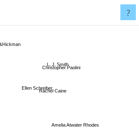
?
&Hickman
L. J. Smith
Christopher Paolini
Ellen Schreiber
Rachel Caine
Amelia Atwater Rhodes