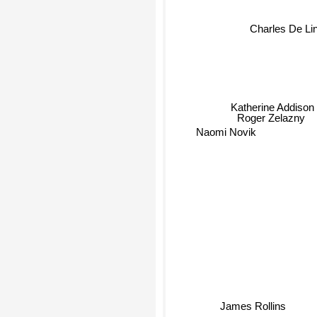
Charles De Li
Katherine Addison
Roger Zelazny
Naomi Novik
James Rollins