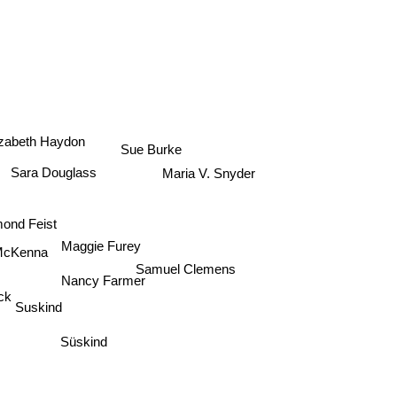
izabeth Haydon
Sue Burke
Sara Douglass
Maria V. Snyder
mond Feist
Maggie Furey
 McKenna
Samuel Clemens
Nancy Farmer
ck
Suskind
Süskind
m