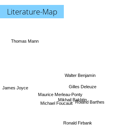
Literature-Map
Thomas Mann
Walter Benjamin
Gilles Deleuze
James Joyce
Maurice Merleau-Ponty
Roland Barthes
Michael Foucault
Mikhail Bakhtin
Ronald Firbank