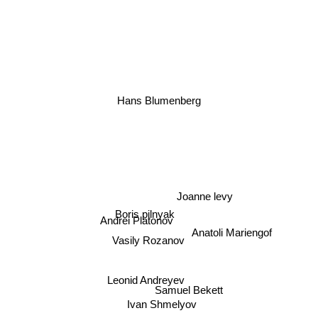
Hans Blumenberg
Joanne levy
Boris pilnyak
Andrei Platonov
Vasily Rozanov
Anatoli Mariengof
Leonid Andreyev
Samuel Bekett
Ivan Shmelyov