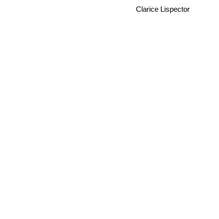
Clarice Lispector