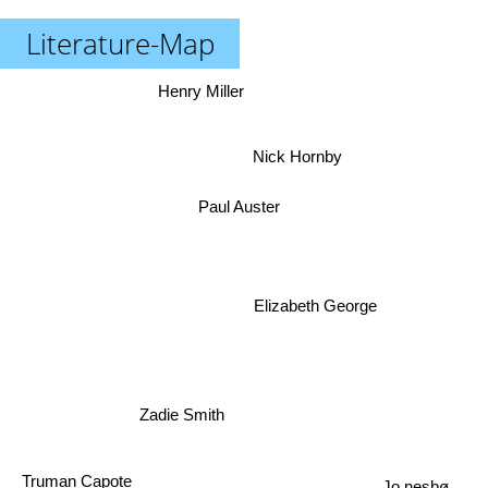
Literature-Map
Henry Miller
Nick Hornby
Paul Auster
Elizabeth George
Zadie Smith
Truman Capote
Jo nesbø