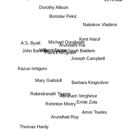
Dorothy Allison
Borislav Pekic
Nabokov Vladimir
Kent Haruf
Michael Oondjante
A.S. Byatt
Arundathi Rai
John Banville
William Styron
Shauna Singh Baldwin
Patrick Mcgrath
Joseph Campbell
Kazuo Ishiguro
Mary Gaitskill
Barbara Kingsolver
Rabindranath Tagore
Abraham Verghese
Rohinton Mistry
Emile Zola
Amor Towles
Arundhati Roy
Thomas Hardy