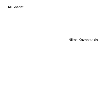
Ali Shariati
Nikos Kazantzakis