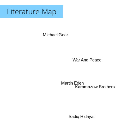
Literature-Map
Michael Gear
War And Peace
Martin Eden
Karamazow Brothers
Sadiq Hidayat