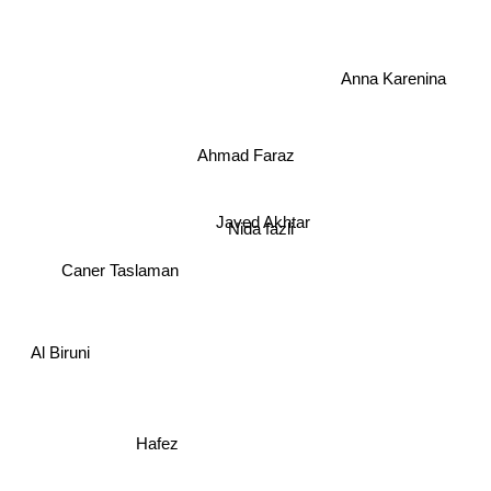
Anna Karenina
Ahmad Faraz
Javed Akhtar
Nida fazli
Caner Taslaman
Al Biruni
Hafez