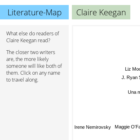
Literature-Map
Claire Keegan
What else do readers of
Claire Keegan read?
The closer two writers
are, the more likely
someone will like both of
Liz Mo
them. Click on any name
J. Ryan 
to travel along.
Una m
Maggie O'Fa
Irene Nemirovsky