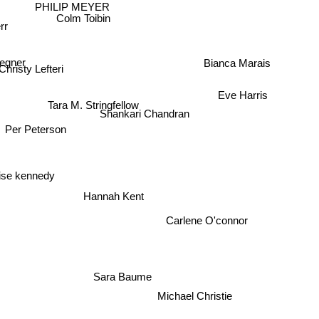
PHILIP MEYER
Colm Toibin
rr
tegner
Christy Lefteri
Bianca Marais
Eve Harris
Tara M. Stringfellow
Shankari Chandran
Per Peterson
ise kennedy
Hannah Kent
Carlene O'connor
Sara Baume
Michael Christie