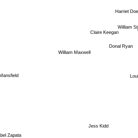
Harriet Doe
William S
Claire Keegan
Donal Ryan
William Maxwell
Mansfield
Lou
Jess Kidd
abel Zapata