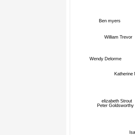
Ben myers
William Trevor
Wendy Delorme
Katherine 
elizabeth Strout
Peter Goldsworthy
Is