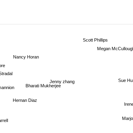
Scott Phillips
Megan McCulloug
Nancy Horan
ore
Stradal
Sue Hu
Jenny zhang
Bharati Mukherjee
annion
Hernan Diaz
Iren
Marjo
rrell