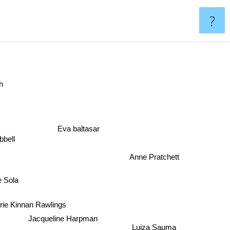
?
h
Eva baltasar
bbell
Anne Pratchett
e Sola
rie Kinnan Rawlings
Jacqueline Harpman
Luiza Sauma