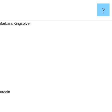
?
arbara Kingsolver
Bourdain