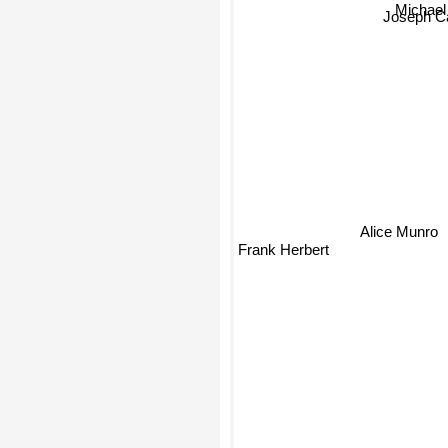
Michae
Joseph C
Alice Munro
Frank Herbert