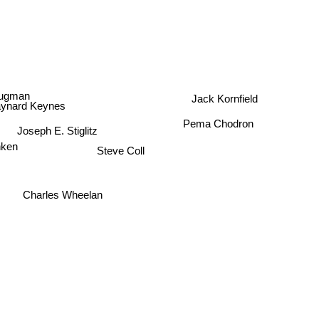
Jack Kornfield
rugman
aynard Keynes
Pema Chodron
Joseph E. Stiglitz
nken
Steve Coll
Charles Wheelan