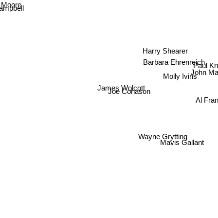
l Moore
ampbell
Harry Shearer
Barbara Ehrenreich
Paul K
John M
Molly Ivins
James Wolcott
Joe Conason
Al Fra
Wayne Grytting
Mavis Gallant