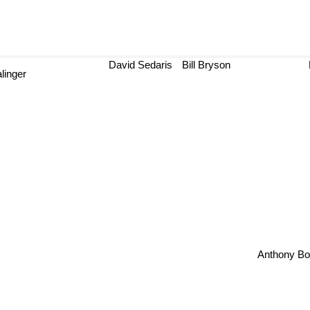
David Sedaris
Bill Bryson
B
inger
Anthony 