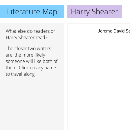
Literature-Map
Harry Shearer
What else do readers of
Jerome David Sal
Harry Shearer read?
The closer two writers
are, the more likely
someone will like both of
them. Click on any name
to travel along.